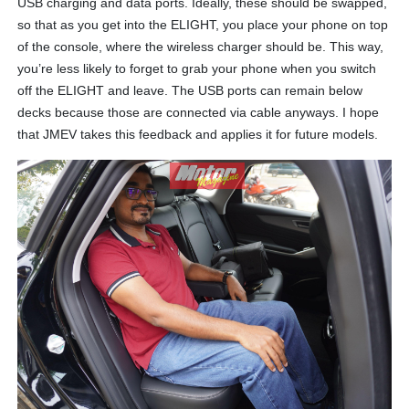
USB charging and data ports. Ideally, these should be swapped,
so that as you get into the ELIGHT, you place your phone on top
of the console, where the wireless charger should be. This way,
you’re less likely to forget to grab your phone when you switch
off the ELIGHT and leave. The USB ports can remain below
decks because those are connected via cable anyways. I hope
that JMEV takes this feedback and applies it for future models.