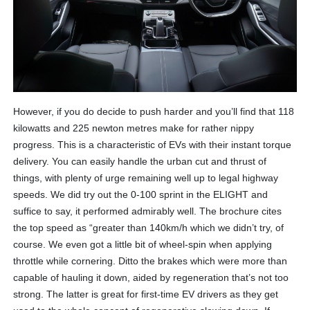
However, if you do decide to push harder and you’ll find that 118
kilowatts and 225 newton metres make for rather nippy
progress. This is a characteristic of EVs with their instant torque
delivery. You can easily handle the urban cut and thrust of
things, with plenty of urge remaining well up to legal highway
speeds. We did try out the 0-100 sprint in the ELIGHT and
suffice to say, it performed admirably well. The brochure cites
the top speed as “greater than 140km/h which we didn’t try, of
course. We even got a little bit of wheel-spin when applying
throttle while cornering. Ditto the brakes which were more than
capable of hauling it down, aided by regeneration that’s not too
strong. The latter is great for first-time EV drivers as they get