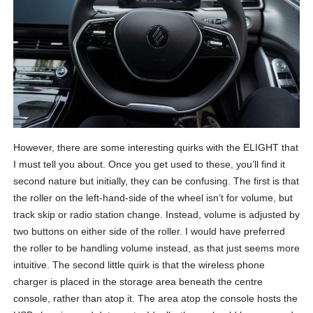
However, there are some interesting quirks with the ELIGHT that
I must tell you about. Once you get used to these, you’ll find it
second nature but initially, they can be confusing. The first is that
the roller on the left-hand-side of the wheel isn’t for volume, but
track skip or radio station change. Instead, volume is adjusted by
two buttons on either side of the roller. I would have preferred
the roller to be handling volume instead, as that just seems more
intuitive. The second little quirk is that the wireless phone
charger is placed in the storage area beneath the centre
console, rather than atop it. The area atop the console hosts the