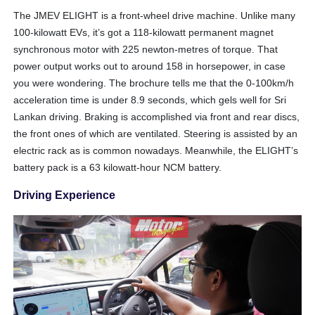
The JMEV ELIGHT is a front-wheel drive machine. Unlike many
100-kilowatt EVs, it’s got a 118-kilowatt permanent magnet
synchronous motor with 225 newton-metres of torque. That
power output works out to around 158 in horsepower, in case
you were wondering. The brochure tells me that the 0-100km/h
acceleration time is under 8.9 seconds, which gels well for Sri
Lankan driving. Braking is accomplished via front and rear discs,
the front ones of which are ventilated. Steering is assisted by an
electric rack as is common nowadays. Meanwhile, the ELIGHT’s
battery pack is a 63 kilowatt-hour NCM battery.
Driving Experience