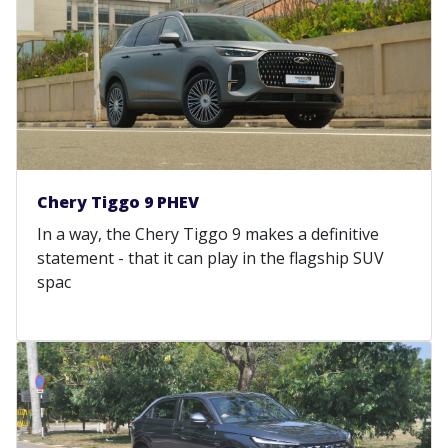
Chery Tiggo 9 PHEV
In a way, the Chery Tiggo 9 makes a definitive
statement - that it can play in the flagship SUV
spac