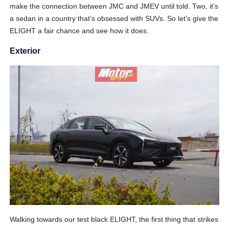
make the connection between JMC and JMEV until told. Two, it’s
a sedan in a country that’s obsessed with SUVs. So let’s give the
ELIGHT a fair chance and see how it does.
Exterior
Walking towards our test black ELIGHT, the first thing that strikes