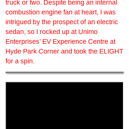
truck or two. Despite being an internal
combustion engine fan at heart, I was
intrigued by the prospect of an electric
sedan, so I rocked up at Unimo
Enterprises’ EV Experience Centre at
Hyde Park Corner and took the ELIGHT
for a spin.