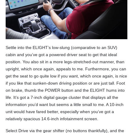
Settle into the ELIGHT’s low-slung (comparative to an SUV)
cabin and you’ve got a powered driver seat to get that ideal
position. You also sit in a more legs-stretched-out manner, than
upright, which once again, appeals to me. Furthermore, you can
get the seat to go quite low if you want, which once again, is nice
if you like that sunken-down driving position or are just tall. Foot
on brake, thumb the POWER button and the ELIGHT hums into
life. It’s got a 7-inch digital gauge cluster that displays all the
information you’d want but seems a little small to me. A 10-inch
unit would have fared better, especially when you’ve got a
relatively spacious 14.6-inch infotainment screen.
Select Drive via the gear shifter (no buttons thankfully), and the