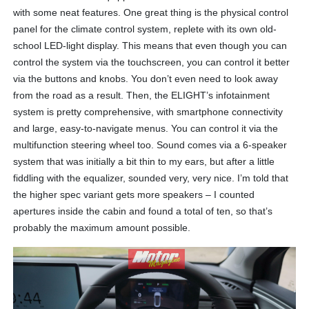
with some neat features. One great thing is the physical control
panel for the climate control system, replete with its own old-
school LED-light display. This means that even though you can
control the system via the touchscreen, you can control it better
via the buttons and knobs. You don’t even need to look away
from the road as a result. Then, the ELIGHT’s infotainment
system is pretty comprehensive, with smartphone connectivity
and large, easy-to-navigate menus. You can control it via the
multifunction steering wheel too. Sound comes via a 6-speaker
system that was initially a bit thin to my ears, but after a little
fiddling with the equalizer, sounded very, very nice. I’m told that
the higher spec variant gets more speakers – I counted
apertures inside the cabin and found a total of ten, so that’s
probably the maximum amount possible.