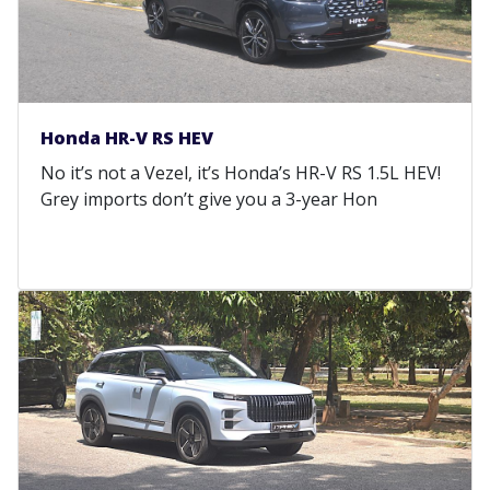
Honda HR-V RS HEV
No it’s not a Vezel, it’s Honda’s HR-V RS 1.5L HEV!
Grey imports don’t give you a 3-year Hon