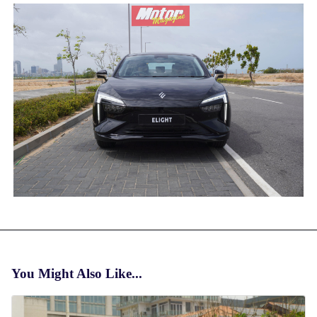
You Might Also Like...