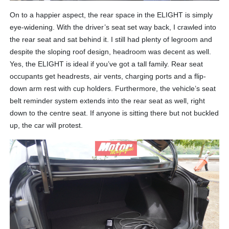
On to a happier aspect, the rear space in the ELIGHT is simply
eye-widening. With the driver’s seat set way back, I crawled into
the rear seat and sat behind it. I still had plenty of legroom and
despite the sloping roof design, headroom was decent as well.
Yes, the ELIGHT is ideal if you’ve got a tall family. Rear seat
occupants get headrests, air vents, charging ports and a flip-
down arm rest with cup holders. Furthermore, the vehicle’s seat
belt reminder system extends into the rear seat as well, right
down to the centre seat. If anyone is sitting there but not buckled
up, the car will protest.