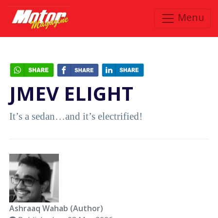
Menu
JMEV ELIGHT
It’s a sedan…and it’s electrified!
Ashraaq Wahab (Author)