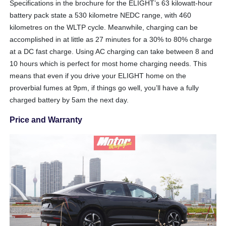
Specifications in the brochure for the ELIGHT’s 63 kilowatt-hour
battery pack state a 530 kilometre NEDC range, with 460
kilometres on the WLTP cycle. Meanwhile, charging can be
accomplished in at little as 27 minutes for a 30% to 80% charge
at a DC fast charge. Using AC charging can take between 8 and
10 hours which is perfect for most home charging needs. This
means that even if you drive your ELIGHT home on the
proverbial fumes at 9pm, if things go well, you’ll have a fully
charged battery by 5am the next day.
Price and Warranty