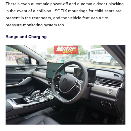
There’s even automatic power-off and automatic door unlocking
in the event of a collision. ISOFIX mountings for child seats are
present in the rear seats, and the vehicle features a tire
pressure monitoring system too.
Range and Charging