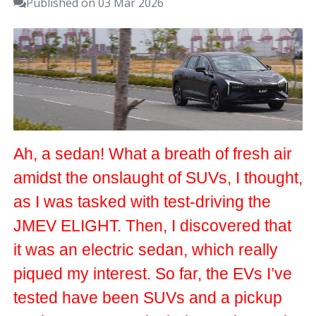
Published on 03 Mar 2026
Ah, a sedan! What a breath of fresh air
amidst the onslaught of SUVs, I thought,
as I was tasked with test-driving the
JMEV ELIGHT. Then, I discovered that
it was an electric sedan, which really
piqued my interest. So far, the EVs I’ve
tested have been SUVs and a pickup