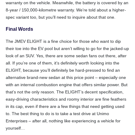
warranty on the vehicle. Meanwhile, the battery is covered by an
8-year / 150,000-kilometre warranty. We’re told about a higher-
spec variant too, but you’ll need to inquire about that one.
Final Words
The JMEV ELIGHT is a fine choice for those who want to dip
their toe into the EV pool but aren’t willing to go for the jacked-up
look of an SUV. Yes, there are some sedan fans out there, after
all. If you’re one of them, it’s definitely worth looking into the
ELIGHT, because you’ll definitely be hard-pressed to find an
alternative brand-new sedan at this price point – especially one
with an internal combustion engine that offers similar power. But
that’s not the only reason. The ELIGHT’s decent specification,
easy-driving characteristics and roomy interior are fine feathers
in its cap, even if there are a few things that need getting used
to. The best thing to do is to take a test drive at Unimo
Enterprises – after all, nothing like experiencing a vehicle for
yourself…