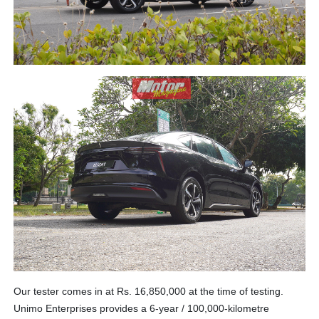
Our tester comes in at Rs. 16,850,000 at the time of testing.
Unimo Enterprises provides a 6-year / 100,000-kilometre