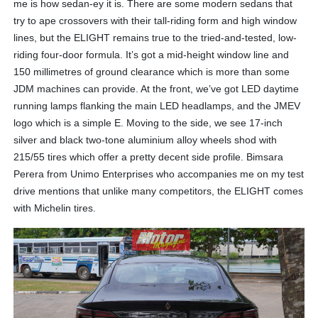
me is how sedan-ey it is. There are some modern sedans that
try to ape crossovers with their tall-riding form and high window
lines, but the ELIGHT remains true to the tried-and-tested, low-
riding four-door formula. It’s got a mid-height window line and
150 millimetres of ground clearance which is more than some
JDM machines can provide. At the front, we’ve got LED daytime
running lamps flanking the main LED headlamps, and the JMEV
logo which is a simple E. Moving to the side, we see 17-inch
silver and black two-tone aluminium alloy wheels shod with
215/55 tires which offer a pretty decent side profile. Bimsara
Perera from Unimo Enterprises who accompanies me on my test
drive mentions that unlike many competitors, the ELIGHT comes
with Michelin tires.