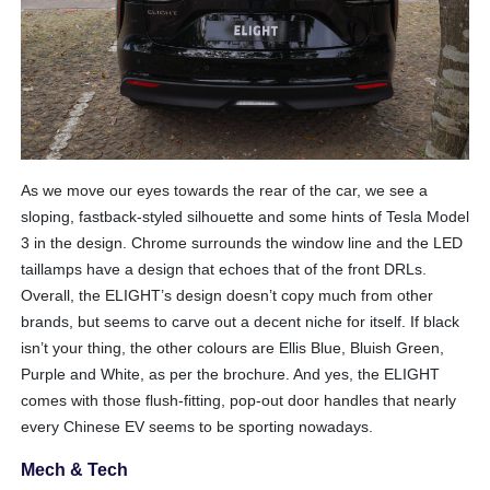
As we move our eyes towards the rear of the car, we see a
sloping, fastback-styled silhouette and some hints of Tesla Model
3 in the design. Chrome surrounds the window line and the LED
taillamps have a design that echoes that of the front DRLs.
Overall, the ELIGHT’s design doesn’t copy much from other
brands, but seems to carve out a decent niche for itself. If black
isn’t your thing, the other colours are Ellis Blue, Bluish Green,
Purple and White, as per the brochure. And yes, the ELIGHT
comes with those flush-fitting, pop-out door handles that nearly
every Chinese EV seems to be sporting nowadays.
Mech & Tech