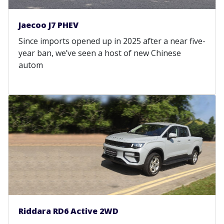
Jaecoo J7 PHEV
Since imports opened up in 2025 after a near five-
year ban, we’ve seen a host of new Chinese
autom
Riddara RD6 Active 2WD