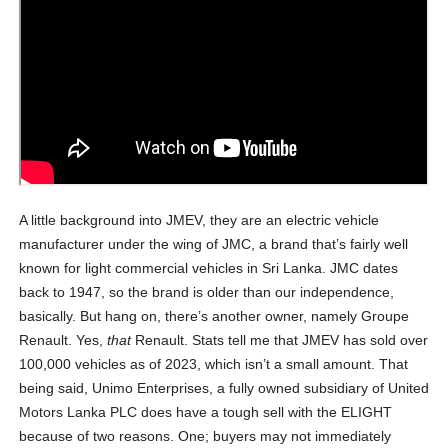
A little background into JMEV, they are an electric vehicle
manufacturer under the wing of JMC, a brand that’s fairly well
known for light commercial vehicles in Sri Lanka. JMC dates
back to 1947, so the brand is older than our independence,
basically. But hang on, there’s another owner, namely Groupe
Renault. Yes,
that
Renault. Stats tell me that JMEV has sold over
100,000 vehicles as of 2023, which isn’t a small amount. That
being said, Unimo Enterprises, a fully owned subsidiary of United
Motors Lanka PLC does have a tough sell with the ELIGHT
because of two reasons. One; buyers may not immediately