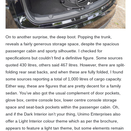
On to another surprise, the deep boot. Popping the trunk,
reveals a fairly generous storage space, despite the spacious
passenger cabin and sporty silhouette. I checked for
specifications but couldn’t find a definitive figure. Some sources
quoted 430 litres, others said 467 litres. However, there are split-
folding rear seat backs, and when these are fully folded, I found
some sources reporting a total of 1,000 litres of cargo capacity.
Either way, these are figures that are pretty decent for a family
sedan. You’ve also got the usual complement of door pockets,
glove box, centre console box, lower centre console storage
space and seat-back pockets within the passenger cabin. Oh,
and if the Dark Interior isn’t your thing, Unimo Enterprises also
offer a Light Interior colour theme which as per the brochure,
appears to feature a light tan theme, but some elements remain