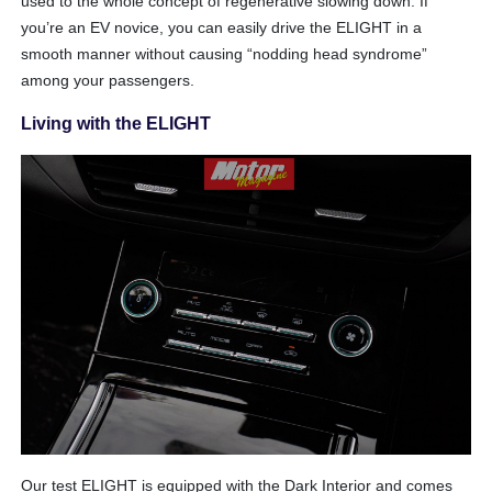
used to the whole concept of regenerative slowing down. If
you’re an EV novice, you can easily drive the ELIGHT in a
smooth manner without causing “nodding head syndrome”
among your passengers.
Living with the ELIGHT
Our test ELIGHT is equipped with the Dark Interior and comes