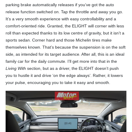
parking brake automatically releases if you’ve got the auto
release function switched on. Tap the throttle and away you go.
It’s a very smooth experience with easy controllability and a
comfort-oriented ride. Granted, the ELIGHT will corner with less
roll than expected thanks to its low centre of gravity, but it isn’t a
sports sedan. Corner hard and those Michelin tires make
themselves known. That’s because the suspension is on the soft
side, as intended for its target audience. After all, this is an ideal
family car for the daily commute. I’ll get more into that in the
Living With
section, but as a driver, the ELIGHT doesn’t push
you to hustle it and drive ‘on the edge always’. Rather, it lowers
your pulse, encouraging you to take it easy and smooth.