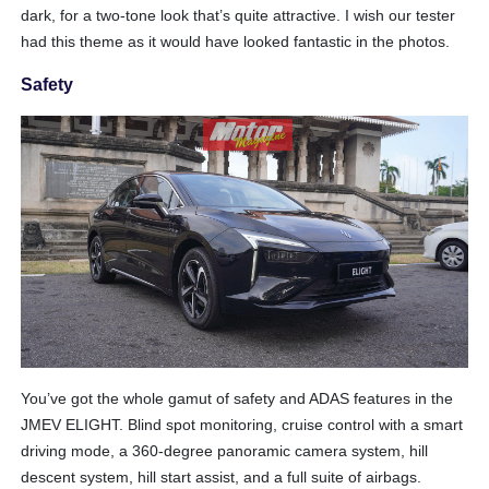
dark, for a two-tone look that’s quite attractive. I wish our tester
had this theme as it would have looked fantastic in the photos.
Safety
You’ve got the whole gamut of safety and ADAS features in the
JMEV ELIGHT. Blind spot monitoring, cruise control with a smart
driving mode, a 360-degree panoramic camera system, hill
descent system, hill start assist, and a full suite of airbags.