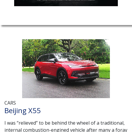
CARS
Beijing X55
I was “relieved” to be behind the wheel of a traditional,
internal combustion-engined vehicle after many a foray