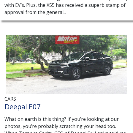
with EV’s. Plus, the X55 has received a superb stamp of
approval from the general...
CARS
Deepal E07
What on earth is this thing? If you’re looking at our
photos, you’re probably scratching your head too.