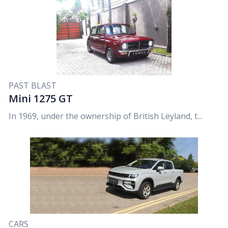
PAST BLAST
Mini 1275 GT
In 1969, under the ownership of British Leyland, t...
CARS