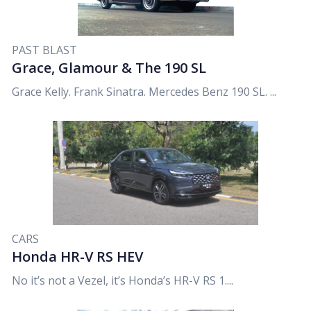
PAST BLAST
Grace, Glamour & The 190 SL
Grace Kelly. Frank Sinatra. Mercedes Benz 190 SL. ...
CARS
Honda HR-V RS HEV
No it’s not a Vezel, it’s Honda’s HR-V RS 1....