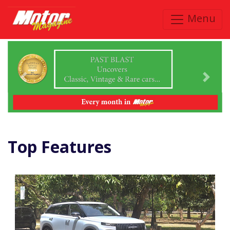
Menu
Previous
Next
Top Features