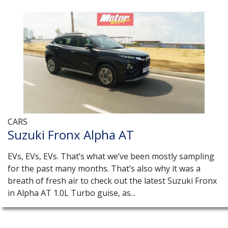
CARS
Suzuki Fronx Alpha AT
EVs, EVs, EVs. That’s what we’ve been mostly sampling
for the past many months. That’s also why it was a
breath of fresh air to check out the latest Suzuki Fronx
in Alpha AT 1.0L Turbo guise, as...