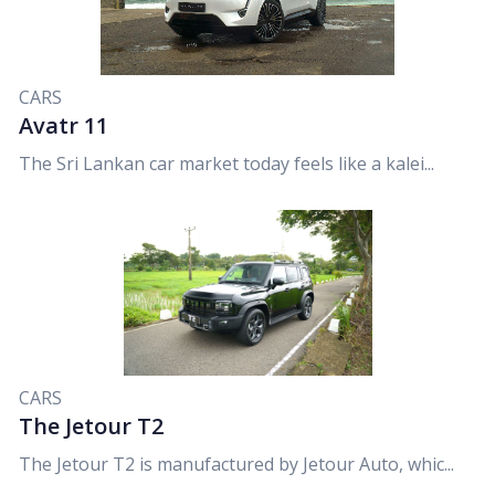
CARS
Avatr 11
The Sri Lankan car market today feels like a kalei...
CARS
The Jetour T2
The Jetour T2 is manufactured by Jetour Auto, whic...