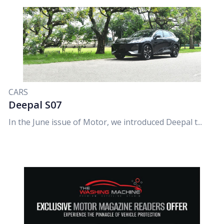
CARS
Deepal S07
In the June issue of Motor, we introduced Deepal t...