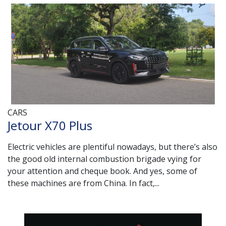
CARS
Jetour X70 Plus
Electric vehicles are plentiful nowadays, but there’s also
the good old internal combustion brigade vying for
your attention and cheque book. And yes, some of
these machines are from China. In fact,...