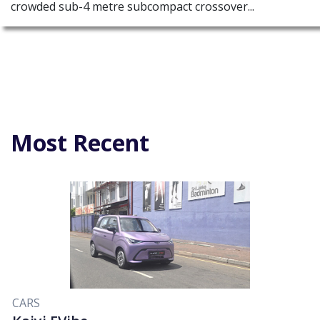
crowded sub-4 metre subcompact crossover...
Most Recent
CARS