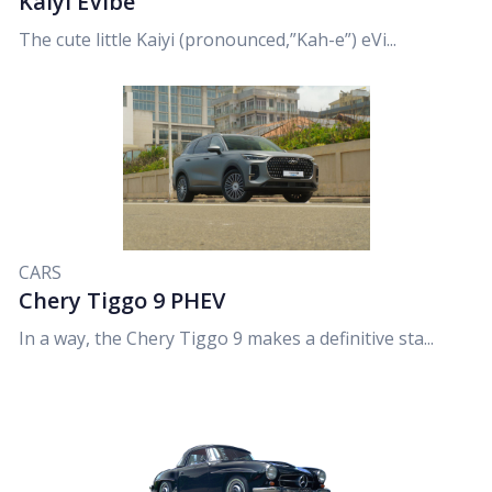
Kaiyi EVibe
The cute little Kaiyi (pronounced,”Kah-e”) eVi...
CARS
Chery Tiggo 9 PHEV
In a way, the Chery Tiggo 9 makes a definitive sta...