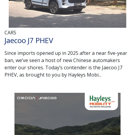
CARS
Jaecoo J7 PHEV
Since imports opened up in 2025 after a near five-year
ban, we’ve seen a host of new Chinese automakers
enter our shores. Today’s contender is the Jaecoo J7
PHEV, as brought to you by Hayleys Mobi...