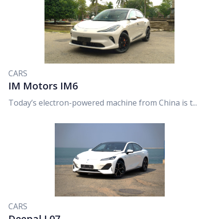
CARS
IM Motors IM6
Today’s electron-powered machine from China is t...
CARS
Deepal L07