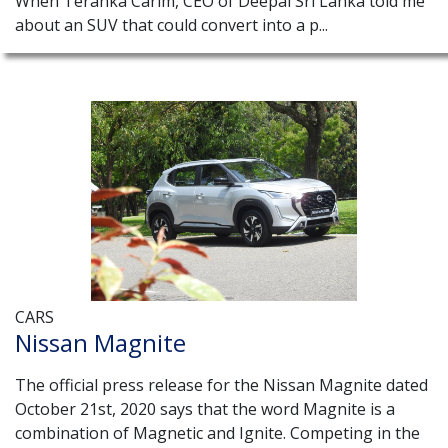
When Teranka Carim, CEO of Deepal Sri Lanka told me
about an SUV that could convert into a p...
CARS
Nissan Magnite
The official press release for the Nissan Magnite dated
October 21st, 2020 says that the word Magnite is a
combination of Magnetic and Ignite. Competing in the