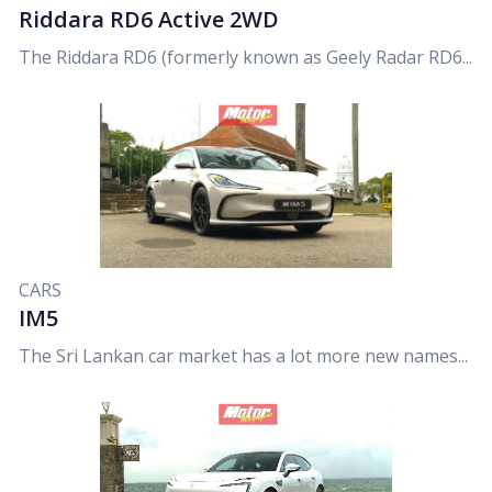
Riddara RD6 Active 2WD
The Riddara RD6 (formerly known as Geely Radar RD6...
CARS
IM5
The Sri Lankan car market has a lot more new names...