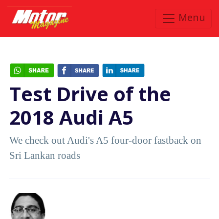
Menu
Test Drive of the
2018 Audi A5
We check out Audi's A5 four-door fastback on
Sri Lankan roads