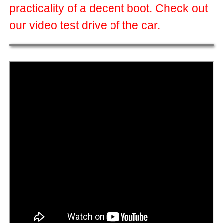
practicality of a decent boot. Check out
our video test drive of the car.