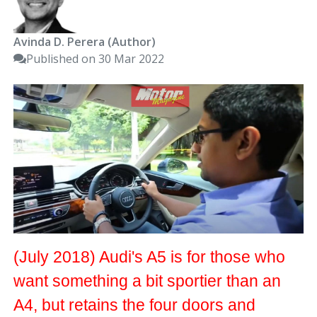
Avinda D. Perera (Author)
Published on 30 Mar 2022
(July 2018) Audi's A5 is for those who
want something a bit sportier than an
A4, but retains the four doors and