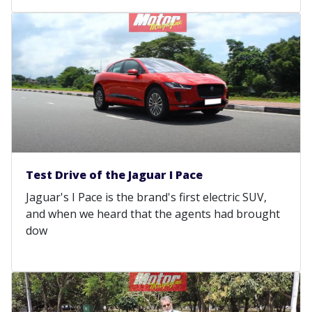
Test Drive of the Jaguar I Pace
Jaguar's I Pace is the brand's first electric SUV,
and when we heard that the agents had brought
dow