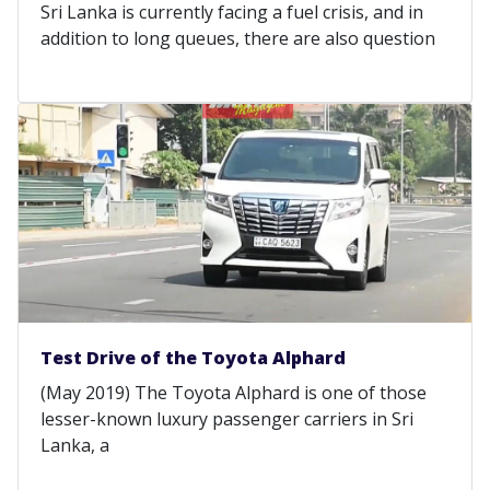
Sri Lanka is currently facing a fuel crisis, and in
addition to long queues, there are also question
Test Drive of the Toyota Alphard
(May 2019) The Toyota Alphard is one of those
lesser-known luxury passenger carriers in Sri
Lanka, a