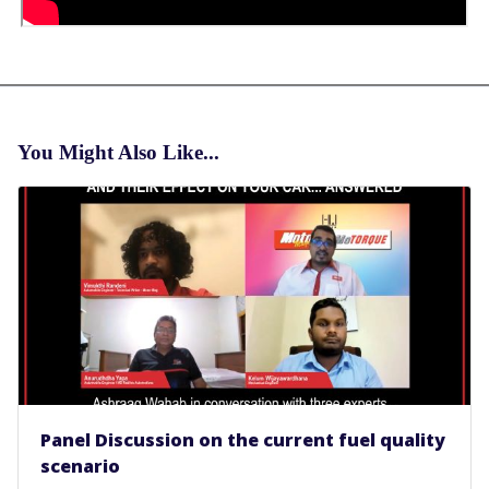
You Might Also Like...
Panel Discussion on the current fuel quality
scenario