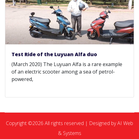
Test Ride of the Luyuan Alfa duo
(March 2020) The Luyuan Alfa is a rare example
of an electric scooter among a sea of petrol-
powered,
Copyright ©
2026 All rights reserved | Designed by AI Web
& Systems