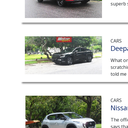
superb 
CARS
Deep
What on 
scratch
told me 
CARS
Niss
The offi
says tha