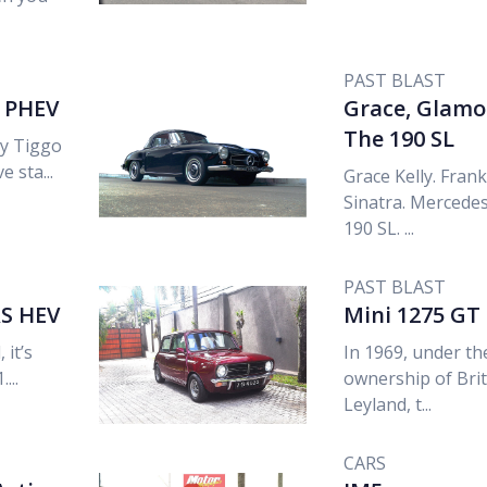
PAST BLAST
9 PHEV
Grace, Glamo
The 190 SL
ry Tiggo
e sta...
Grace Kelly. Frank
Sinatra. Mercede
190 SL. ...
PAST BLAST
S HEV
Mini 1275 GT
 it’s
In 1969, under th
...
ownership of Brit
Leyland, t...
CARS