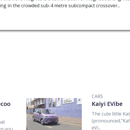
ng in the crowded sub-4 metre subcompact crossover...
CARS
aecoo
Kaiyi EVibe
The cute little Kai
(pronounced,”Kah
hat
eVi...
en you