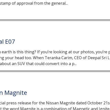
stamp of approval from the general...
al E07
earth is this thing? If you’re looking at our photos, you’re
ing your head too. When Teranka Carim, CEO of Deepal Sri 
about an SUV that could convert into a p...
an Magnite
cial press release for the Nissan Magnite dated October 21s
t the word Magnite is a combination of Magnetic and Ignite