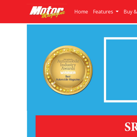
Home
Features
Buy &
Previous