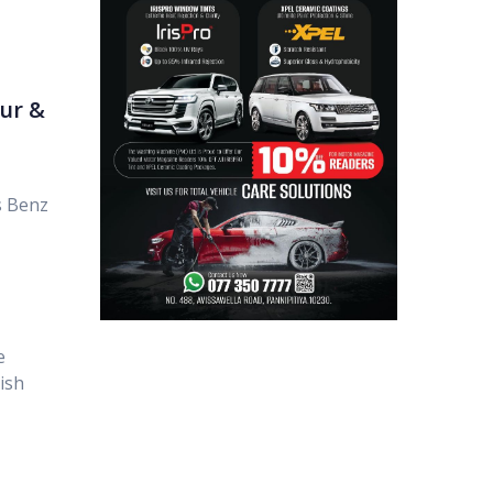
ur &
s Benz
e
ish