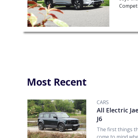
Competi
Most Recent
CARS
All Electric J
J6
The first things t
come to mind wh