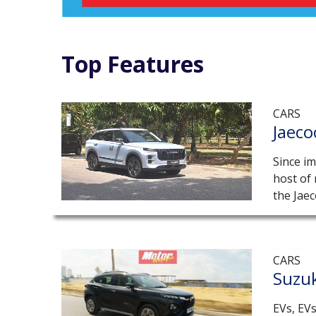
Top Features
CARS
Jaeco
Since im
host of
the Jaec
CARS
Suzuk
EVs, EV