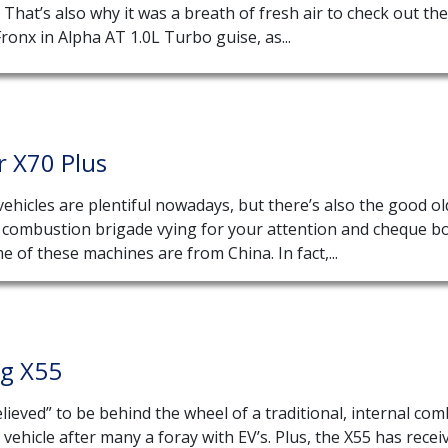
That’s also why it was a breath of fresh air to check out the
ronx in Alpha AT 1.0L Turbo guise, as...
r X70 Plus
 vehicles are plentiful nowadays, but there’s also the good ol
l combustion brigade vying for your attention and cheque b
e of these machines are from China. In fact,...
ng X55
elieved” to be behind the wheel of a traditional, internal co
vehicle after many a foray with EV’s. Plus, the X55 has recei