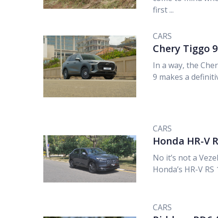
first ...
CARS
Chery Tiggo 
In a way, the Che
9 makes a definitiv
CARS
Honda HR-V R
No it’s not a Vezel,
Honda’s HR-V RS 1.
CARS