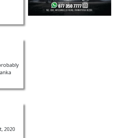
 probably
Lanka
t, 2020
.