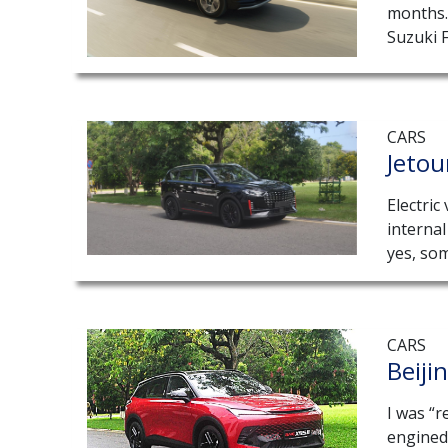
months. 
Suzuki F
CARS
Jetou
Electric
interna
yes, som
CARS
Beiji
I was “r
engined 