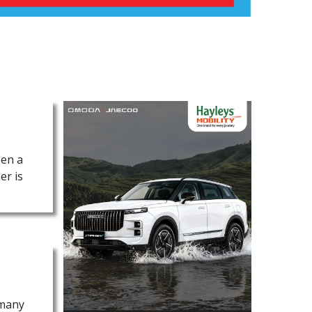
een a
er is
 many