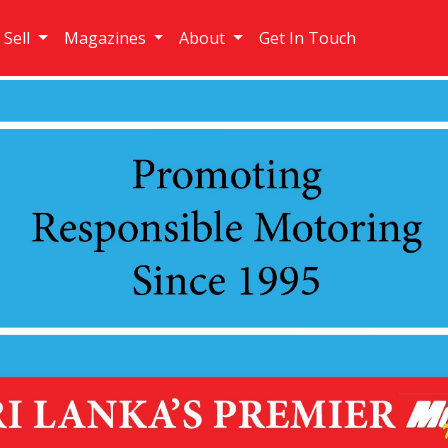
 Sell
Magazines
About
Get In Touch