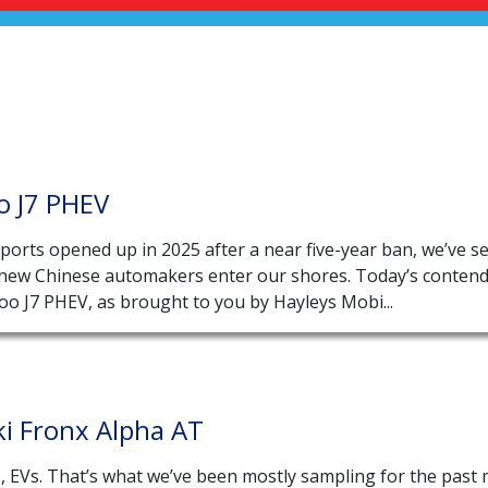
o J7 PHEV
ports opened up in 2025 after a near five-year ban, we’ve s
 new Chinese automakers enter our shores. Today’s contend
oo J7 PHEV, as brought to you by Hayleys Mobi...
i Fronx Alpha AT
s, EVs. That’s what we’ve been mostly sampling for the past