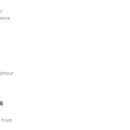
ar
 more
Jetour
6
 from