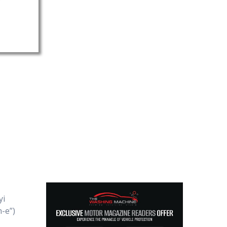
yi
-e”)