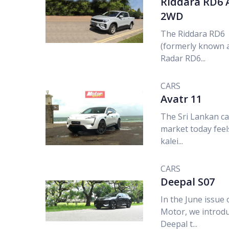
Riddara RD6 
2WD
The Riddara RD6
(formerly known 
Radar RD6...
CARS
Avatr 11
The Sri Lankan ca
market today feels
kalei...
CARS
Deepal S07
In the June issue 
Motor, we introd
Deepal t...