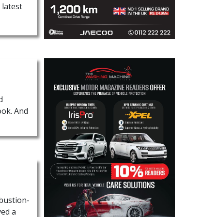
 latest
d
ook. And
mbustion-
ved a