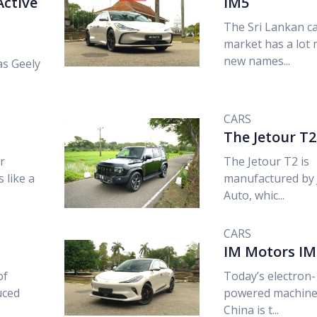
Active
IM5
The Sri Lankan c
market has a lot
new names...
as Geely
CARS
The Jetour T2
r
The Jetour T2 is
 like a
manufactured by 
Auto, whic...
CARS
IM Motors IM
of
Today’s electron-
uced
powered machine
China is t...