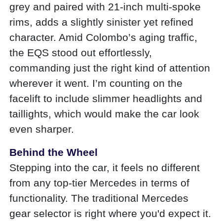
grey and paired with 21-inch multi-spoke
rims, adds a slightly sinister yet refined
character. Amid Colombo’s aging traffic,
the EQS stood out effortlessly,
commanding just the right kind of attention
wherever it went. I’m counting on the
facelift to include slimmer headlights and
taillights, which would make the car look
even sharper.
Behind the Wheel
Stepping into the car, it feels no different
from any top-tier Mercedes in terms of
functionality. The traditional Mercedes
gear selector is right where you'd expect it.