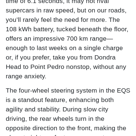
time of 6.1 seconds, it may not rival
supercars in raw speed, but on our roads,
you’ll rarely feel the need for more. The
108 kWh battery, tucked beneath the floor,
offers an impressive 700 km range—
enough to last weeks on a single charge
or, if you prefer, take you from Dondra
Head to Point Pedro nonstop, without any
range anxiety.
The four-wheel steering system in the EQS
is a standout feature, enhancing both
agility and stability. During slow city
driving, the rear wheels turn in the
opposite direction to the front, making the