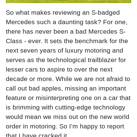
So what makes reviewing an S-badged
Mercedes such a daunting task? For one,
there has never been a bad Mercedes S-
Class - ever. It sets the benchmark for the
next seven years of luxury motoring and
serves as the technological trailblazer for
lesser cars to aspire to over the next
decade or more. While we are not afraid to
call out bad apples, missing an important
feature or misinterpreting one on a car that
is brimming with cutting-edge technology
would mean we miss out on the new world
order in motoring. So I’m happy to report
that I have cracked it.