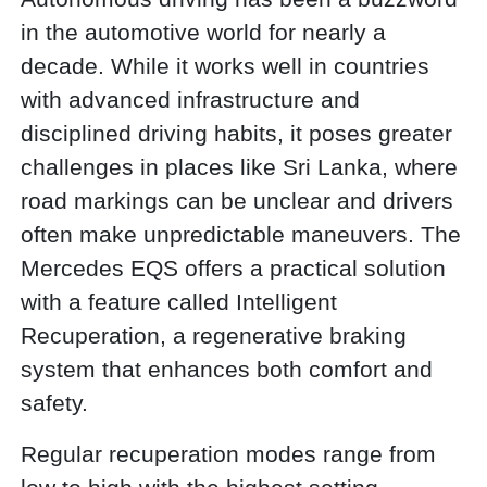
in the automotive world for nearly a
decade. While it works well in countries
with advanced infrastructure and
disciplined driving habits, it poses greater
challenges in places like Sri Lanka, where
road markings can be unclear and drivers
often make unpredictable maneuvers. The
Mercedes EQS offers a practical solution
with a feature called Intelligent
Recuperation, a regenerative braking
system that enhances both comfort and
safety.
Regular recuperation modes range from