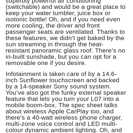
superbly powerful air conditioning
(switchable) and would be a great place to
keep your water tumbler, juice box or
isotonic bottle! Oh, and if you need even
more cooling, the driver and front
passenger seats are ventilated. Thanks to
these features, we didn’t get baked by the
sun streaming in through the heat-
resistant panoramic glass roof. There’s no
in-built sunshade, but you can opt for a
removable one if you desire.
Infotainment is taken care of by a 14.6-
inch Sunflower touchscreen and backed
by a 14-speaker Sony sound system.
You’ve also got the funky external speaker
feature that lets you turn your L07 into a
mobile boom-box. The spec sheet talks
about wireless Apple CarPlay too, and
there’s a 40-watt wireless phone charger,
multi-zone voice control and LED multi-
colour dynamic ambient lighting. Oh, and