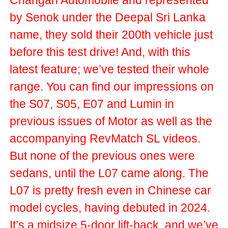
Changan Automobile and represented
by Senok under the Deepal Sri Lanka
name, they sold their 200th vehicle just
before this test drive! And, with this
latest feature; we’ve tested their whole
range. You can find our impressions on
the S07, S05, E07 and Lumin in
previous issues of Motor as well as the
accompanying RevMatch SL videos.
But none of the previous ones were
sedans, until the L07 came along. The
L07 is pretty fresh even in Chinese car
model cycles, having debuted in 2024.
It’s a midsize 5-door lift-back, and we’ve