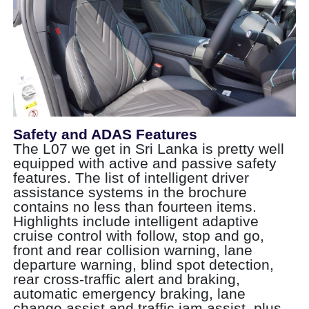
Safety and ADAS Features
The L07 we get in Sri Lanka is pretty well
equipped with active and passive safety
features. The list of intelligent driver
assistance systems in the brochure
contains no less than fourteen items.
Highlights include intelligent adaptive
cruise control with follow, stop and go,
front and rear collision warning, lane
departure warning, blind spot detection,
rear cross-traffic alert and braking,
automatic emergency braking, lane
change assist and traffic jam assist, plus