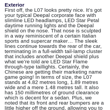
Exterior
First off, the L07 looks pretty nice. It’s got
your typical Deepal corporate face with
slimline LED headlamps, LED Star Petal
daytime running lights and the Deepal
shield on the nose. That nose is sculpted
in a way reminiscent of a certain Italian
sports and supercar maker… The sleek
lines continue towards the rear of the car,
terminating in a full-width tail-lamp cluster
that includes another Deepal shield plus
what we’re told are LED Star Flame
through-type taillights. Certainly, the
Chinese are getting their marketing name
game going! In terms of size, the L07
stands at 4.82 metres long, 1.89 metres
wide and a mere 1.48 metres tall. It also
has 150 millimetres of ground clearance
which is decent for a sedan. Plus, we
noted that its front and rear bumpers are a
little higher off the ground, allowing you to