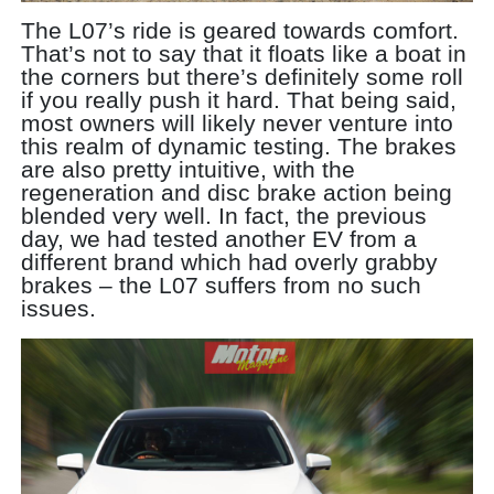
The L07’s ride is geared towards comfort.
That’s not to say that it floats like a boat in
the corners but there’s definitely some roll
if you really push it hard. That being said,
most owners will likely never venture into
this realm of dynamic testing. The brakes
are also pretty intuitive, with the
regeneration and disc brake action being
blended very well. In fact, the previous
day, we had tested another EV from a
different brand which had overly grabby
brakes – the L07 suffers from no such
issues.