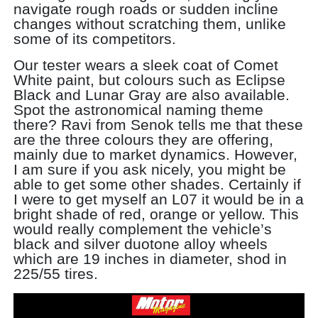
navigate rough roads or sudden incline
changes without scratching them, unlike
some of its competitors.
Our tester wears a sleek coat of Comet
White paint, but colours such as Eclipse
Black and Lunar Gray are also available.
Spot the astronomical naming theme
there? Ravi from Senok tells me that these
are the three colours they are offering,
mainly due to market dynamics. However,
I am sure if you ask nicely, you might be
able to get some other shades. Certainly if
I were to get myself an L07 it would be in a
bright shade of red, orange or yellow. This
would really complement the vehicle’s
black and silver duotone alloy wheels
which are 19 inches in diameter, shod in
225/55 tires.