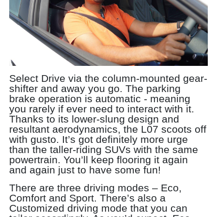
Select Drive via the column-mounted gear-
shifter and away you go. The parking
brake operation is automatic - meaning
you rarely if ever need to interact with it.
Thanks to its lower-slung design and
resultant aerodynamics, the L07 scoots off
with gusto. It’s got definitely more urge
than the taller-riding SUVs with the same
powertrain. You’ll keep flooring it again
and again just to have some fun!
There are three driving modes – Eco,
Comfort and Sport. There’s also a
Customized driving mode that you can