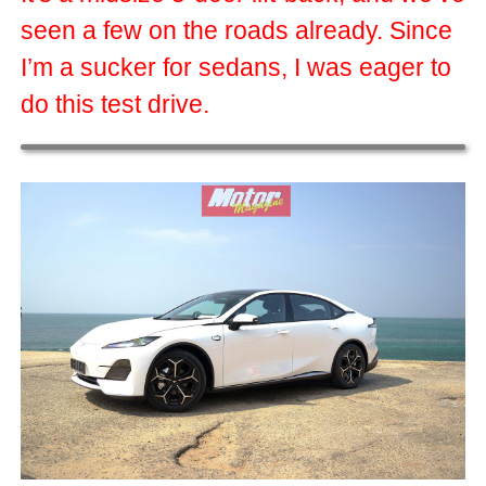
seen a few on the roads already. Since
I’m a sucker for sedans, I was eager to
do this test drive.