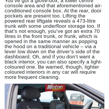
You’ve got a glove-box, a lower centre
console area and that aforementioned air-
conditioned console box. At the rear, door
pockets are present too. Lifting the
powered rear liftgate reveals a 473-litre
trunk with some underfloor storage too. If
that’s not enough, you’ve got an extra 70
litres in the front trunk, or frunk, which is
opened in the same manner as popping
the hood on a traditional vehicle – via a
lever low down on the driver’s side of the
dashboard. Oh, and if you don’t want a
black interior, you can also specify a light-
coloured one. Be warned, though, lighter
coloured interiors in any car will require
more frequent cleaning.