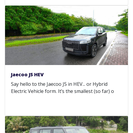
Jaecoo J5 HEV
Say hello to the Jaecoo J5 in HEV... or Hybrid
Electric Vehicle form. It’s the smallest (so far) o