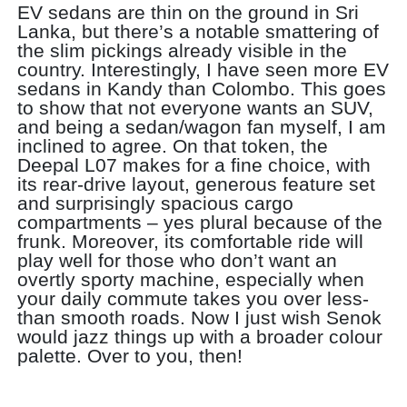
EV sedans are thin on the ground in Sri
Lanka, but there’s a notable smattering of
the slim pickings already visible in the
country. Interestingly, I have seen more EV
sedans in Kandy than Colombo. This goes
to show that not everyone wants an SUV,
and being a sedan/wagon fan myself, I am
inclined to agree. On that token, the
Deepal L07 makes for a fine choice, with
its rear-drive layout, generous feature set
and surprisingly spacious cargo
compartments – yes plural because of the
frunk. Moreover, its comfortable ride will
play well for those who don’t want an
overtly sporty machine, especially when
your daily commute takes you over less-
than smooth roads. Now I just wish Senok
would jazz things up with a broader colour
palette. Over to you, then!