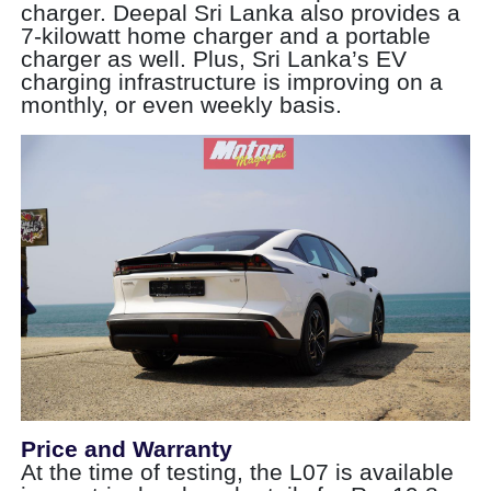
charger. Deepal Sri Lanka also provides a
7-kilowatt home charger and a portable
charger as well. Plus, Sri Lanka’s EV
charging infrastructure is improving on a
monthly, or even weekly basis.
Price and Warranty
At the time of testing, the L07 is available