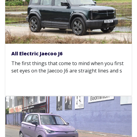
All Electric Jaecoo J6
The first things that come to mind when you first
set eyes on the Jaecoo J6 are straight lines and s