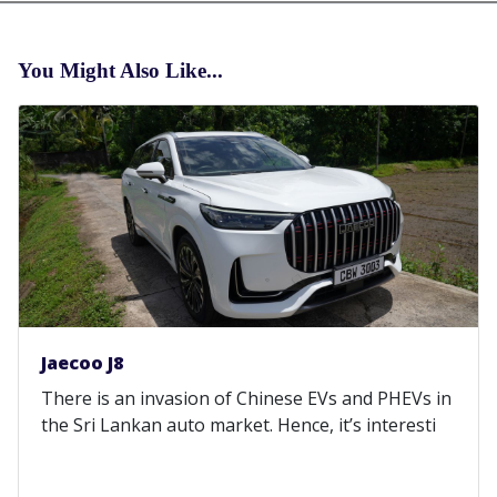
You Might Also Like...
Jaecoo J8
There is an invasion of Chinese EVs and PHEVs in
the Sri Lankan auto market. Hence, it’s interesti