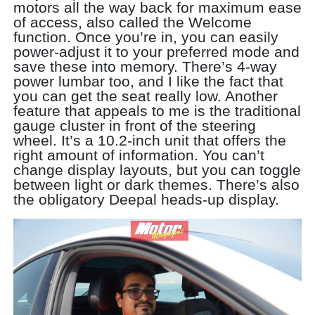
motors all the way back for maximum ease
of access, also called the Welcome
function. Once you’re in, you can easily
power-adjust it to your preferred mode and
save these into memory. There’s 4-way
power lumbar too, and I like the fact that
you can get the seat really low. Another
feature that appeals to me is the traditional
gauge cluster in front of the steering
wheel. It’s a 10.2-inch unit that offers the
right amount of information. You can’t
change display layouts, but you can toggle
between light or dark themes. There’s also
the obligatory Deepal heads-up display.