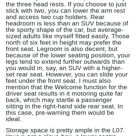
the three head rests. If you choose to just
stick with two, you can lower the arm rest
and access two cup holders. Rear
headroom is less than an SUV because of
the sporty shape of the car, but average-
sized adults like myself fitted easily. Those
north of six feet in height may prefer the
front seat. Legroom is also decent, but
because of the lower seating position, your
legs tend to extend further outwards than
you would in, say, an SUV with a higher-
set rear seat. However, you can slide your
feet under the front seat. I must also
mention that the Welcome function for the
driver seat results in it motoring quite far
back, which may startle a passenger
sitting in the right-hand side rear seat. In
this case, pre-warning them would be
ideal.
Storage space is pretty ample in the L07.