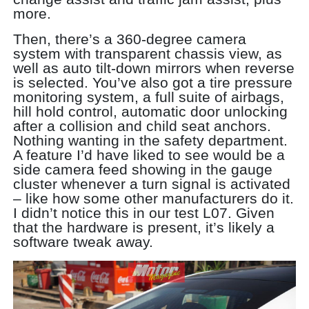
more.
Then, there’s a 360-degree camera
system with transparent chassis view, as
well as auto tilt-down mirrors when reverse
is selected. You’ve also got a tire pressure
monitoring system, a full suite of airbags,
hill hold control, automatic door unlocking
after a collision and child seat anchors.
Nothing wanting in the safety department.
A feature I’d have liked to see would be a
side camera feed showing in the gauge
cluster whenever a turn signal is activated
– like how some other manufacturers do it.
I didn’t notice this in our test L07. Given
that the hardware is present, it’s likely a
software tweak away.