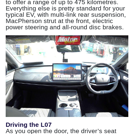
to offer a range of up to 475 kilometres.
Everything else is pretty standard for your
typical EV, with multi-link rear suspension,
MacPherson strut at the front, electric
power steering and all-round disc brakes.
Driving the L07
As you open the door, the driver’s seat