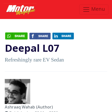
Menu
Deepal L07
Refreshingly rare EV Sedan
Ashraaq Wahab (Author)