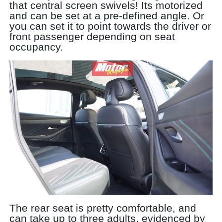
that central screen swivels! Its motorized
and can be set at a pre-defined angle. Or
you can set it to point towards the driver or
front passenger depending on seat
occupancy.
The rear seat is pretty comfortable, and
can take up to three adults, evidenced by