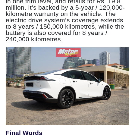
in one trim level, and retails for Rs. 19.8
million. It’s backed by a 5-year / 120,000-
kilometre warranty on the vehicle. The
electric drive system’s coverage extends
to 8 years / 150,000 kilometres, while the
battery is also covered for 8 years /
240,000 kilometres.
Final Words