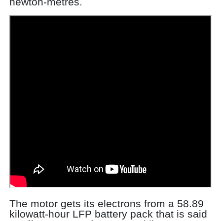
newton-metres.
The motor gets its electrons from a 58.89
kilowatt-hour LFP battery pack that is said