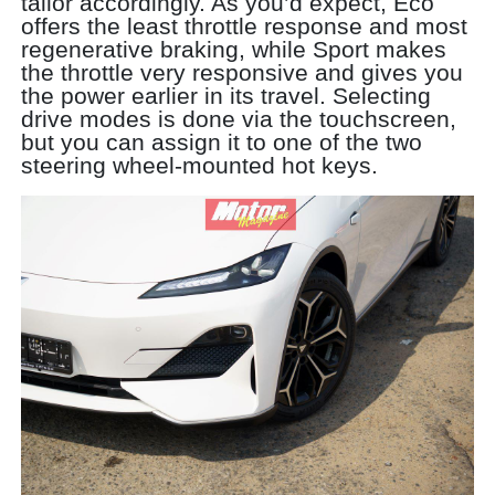
tailor accordingly. As you’d expect, Eco
offers the least throttle response and most
regenerative braking, while Sport makes
the throttle very responsive and gives you
the power earlier in its travel. Selecting
drive modes is done via the touchscreen,
but you can assign it to one of the two
steering wheel-mounted hot keys.