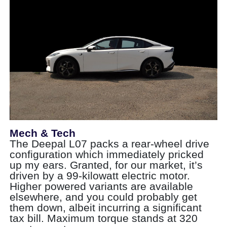
Mech & Tech
The Deepal L07 packs a rear-wheel drive
configuration which immediately pricked
up my ears. Granted, for our market, it’s
driven by a 99-kilowatt electric motor.
Higher powered variants are available
elsewhere, and you could probably get
them down, albeit incurring a significant
tax bill. Maximum torque stands at 320