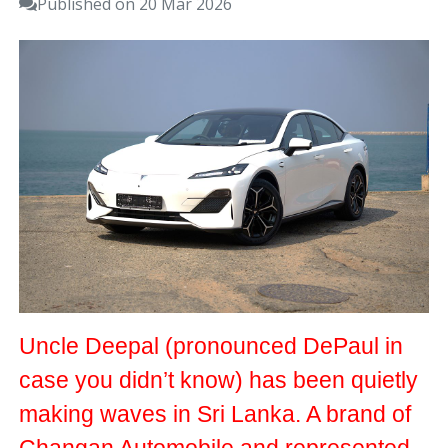
Published on 20 Mar 2026
Uncle Deepal (pronounced DePaul in
case you didn’t know) has been quietly
making waves in Sri Lanka. A brand of