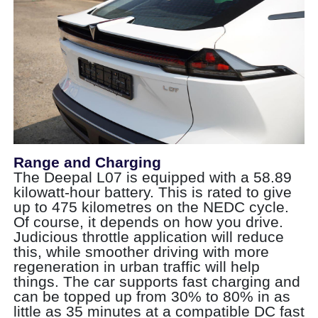
Range and Charging
The Deepal L07 is equipped with a 58.89
kilowatt-hour battery. This is rated to give
up to 475 kilometres on the NEDC cycle.
Of course, it depends on how you drive.
Judicious throttle application will reduce
this, while smoother driving with more
regeneration in urban traffic will help
things. The car supports fast charging and
can be topped up from 30% to 80% in as
little as 35 minutes at a compatible DC fast