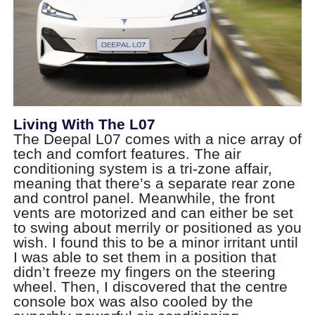
Living With The L07
The Deepal L07 comes with a nice array of
tech and comfort features. The air
conditioning system is a tri-zone affair,
meaning that there’s a separate rear zone
and control panel. Meanwhile, the front
vents are motorized and can either be set
to swing about merrily or positioned as you
wish. I found this to be a minor irritant until
I was able to set them in a position that
didn’t freeze my fingers on the steering
wheel. Then, I discovered that the centre
console box was also cooled by the