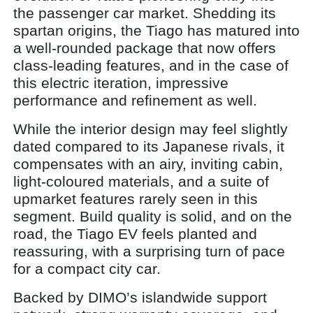
the passenger car market. Shedding its
spartan origins, the Tiago has matured into
a well-rounded package that now offers
class-leading features, and in the case of
this electric iteration, impressive
performance and refinement as well.
While the interior design may feel slightly
dated compared to its Japanese rivals, it
compensates with an airy, inviting cabin,
light-coloured materials, and a suite of
upmarket features rarely seen in this
segment. Build quality is solid, and on the
road, the Tiago EV feels planted and
reassuring, with a surprising turn of pace
for a compact city car.
Backed by DIMO’s islandwide support