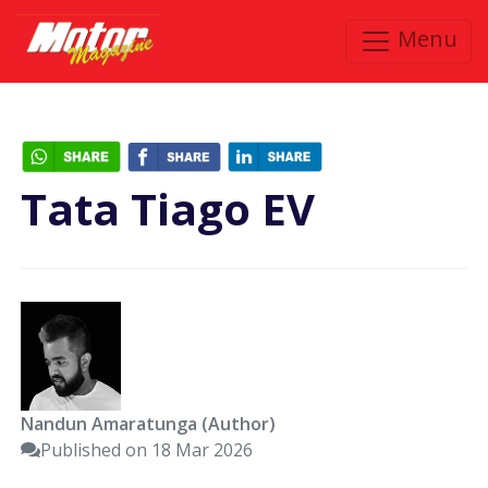
Menu
Tata Tiago EV
Nandun Amaratunga (Author)
Published on 18 Mar 2026