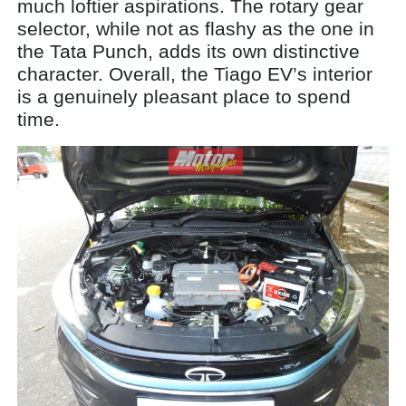
much loftier aspirations. The rotary gear
selector, while not as flashy as the one in
the Tata Punch, adds its own distinctive
character. Overall, the Tiago EV’s interior
is a genuinely pleasant place to spend
time.