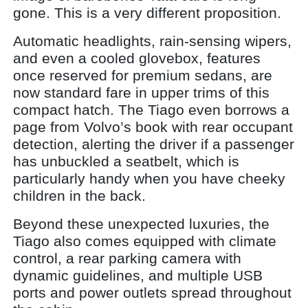
gone. This is a very different proposition.
Automatic headlights, rain-sensing wipers,
and even a cooled glovebox, features
once reserved for premium sedans, are
now standard fare in upper trims of this
compact hatch. The Tiago even borrows a
page from Volvo’s book with rear occupant
detection, alerting the driver if a passenger
has unbuckled a seatbelt, which is
particularly handy when you have cheeky
children in the back.
Beyond these unexpected luxuries, the
Tiago also comes equipped with climate
control, a rear parking camera with
dynamic guidelines, and multiple USB
ports and power outlets spread throughout