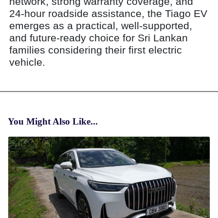
network, strong warranty coverage, and
24-hour roadside assistance, the Tiago EV
emerges as a practical, well-supported,
and future-ready choice for Sri Lankan
families considering their first electric
vehicle.
You Might Also Like...