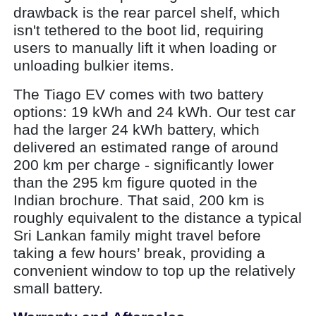
drawback is the rear parcel shelf, which
isn't tethered to the boot lid, requiring
users to manually lift it when loading or
unloading bulkier items.
The Tiago EV comes with two battery
options: 19 kWh and 24 kWh. Our test car
had the larger 24 kWh battery, which
delivered an estimated range of around
200 km per charge - significantly lower
than the 295 km figure quoted in the
Indian brochure. That said, 200 km is
roughly equivalent to the distance a typical
Sri Lankan family might travel before
taking a few hours’ break, providing a
convenient window to top up the relatively
small battery.