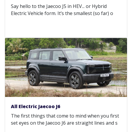
Say hello to the Jaecoo J5 in HEV... or Hybrid
Electric Vehicle form. It’s the smallest (so far) o
All Electric Jaecoo J6
The first things that come to mind when you first
set eyes on the Jaecoo J6 are straight lines and s