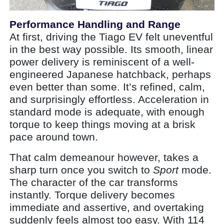
Performance Handling and Range
At first, driving the Tiago EV felt uneventful
in the best way possible. Its smooth, linear
power delivery is reminiscent of a well-
engineered Japanese hatchback, perhaps
even better than some. It’s refined, calm,
and surprisingly effortless. Acceleration in
standard mode is adequate, with enough
torque to keep things moving at a brisk
pace around town.
That calm demeanour however, takes a
sharp turn once you switch to
Sport
mode.
The character of the car transforms
instantly. Torque delivery becomes
immediate and assertive, and overtaking
suddenly feels almost too easy. With 114