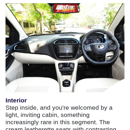
Interior
Step inside, and you're welcomed by a
light, inviting cabin, something
increasingly rare in this segment. The
cream leatherette seats with contrasting