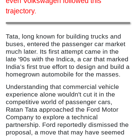
even Volkswagen followed this
trajectory.
Tata, long known for building trucks and
buses, entered the passenger car market
much later. Its first attempt came in the
late '90s with the Indica, a car that marked
India’s first true effort to design and build a
homegrown automobile for the masses.
Understanding that commercial vehicle
experience alone wouldn't cut it in the
competitive world of passenger cars,
Ratan Tata approached the Ford Motor
Company to explore a technical
partnership. Ford reportedly dismissed the
proposal, a move that may have seemed