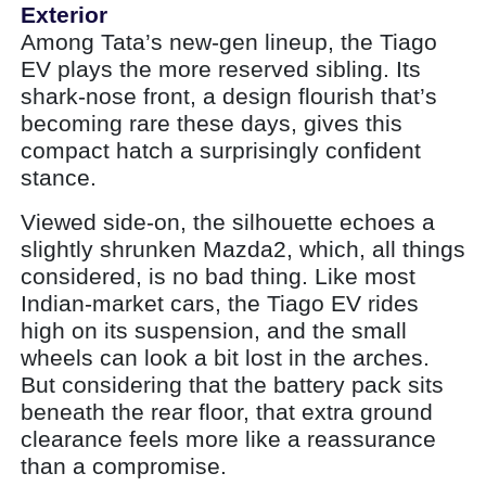
Exterior
Among Tata’s new-gen lineup, the Tiago
EV plays the more reserved sibling. Its
shark-nose front, a design flourish that’s
becoming rare these days, gives this
compact hatch a surprisingly confident
stance.
Viewed side-on, the silhouette echoes a
slightly shrunken Mazda2, which, all things
considered, is no bad thing. Like most
Indian-market cars, the Tiago EV rides
high on its suspension, and the small
wheels can look a bit lost in the arches.
But considering that the battery pack sits
beneath the rear floor, that extra ground
clearance feels more like a reassurance
than a compromise.