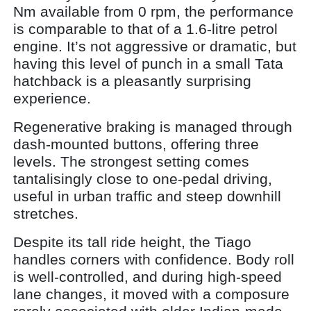
Nm available from 0 rpm, the performance
is comparable to that of a 1.6-litre petrol
engine. It’s not aggressive or dramatic, but
having this level of punch in a small Tata
hatchback is a pleasantly surprising
experience.
Regenerative braking is managed through
dash-mounted buttons, offering three
levels. The strongest setting comes
tantalisingly close to one-pedal driving,
useful in urban traffic and steep downhill
stretches.
Despite its tall ride height, the Tiago
handles corners with confidence. Body roll
is well-controlled, and during high-speed
lane changes, it moved with a composure