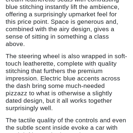
blue stitching instantly lift the ambience,
offering a surprisingly upmarket feel for
this price point. Space is generous and,
combined with the airy design, gives a
sense of sitting in something a class
above.
The steering wheel is also wrapped in soft-
touch leatherette, complete with quality
stitching that furthers the premium
impression. Electric blue accents across
the dash bring some much-needed
pizzazz to what is otherwise a slightly
dated design, but it all works together
surprisingly well.
The tactile quality of the controls and even
the subtle scent inside evoke a car with