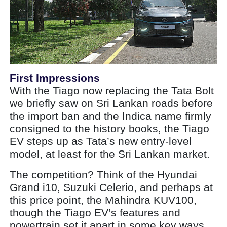
First Impressions
With the Tiago now replacing the Tata Bolt
we briefly saw on Sri Lankan roads before
the import ban and the Indica name firmly
consigned to the history books, the Tiago
EV steps up as Tata’s new entry-level
model, at least for the Sri Lankan market.
The competition? Think of the Hyundai
Grand i10, Suzuki Celerio, and perhaps at
this price point, the Mahindra KUV100,
though the Tiago EV’s features and
powertrain set it apart in some key ways.