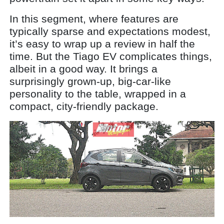
In this segment, where features are
typically sparse and expectations modest,
it’s easy to wrap up a review in half the
time. But the Tiago EV complicates things,
albeit in a good way. It brings a
surprisingly grown-up, big-car-like
personality to the table, wrapped in a
compact, city-friendly package.