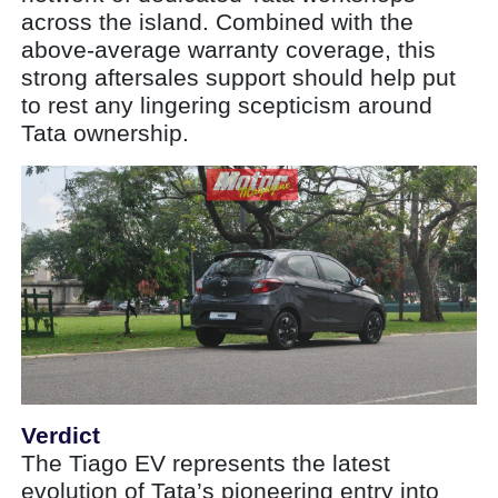
across the island. Combined with the
above-average warranty coverage, this
strong aftersales support should help put
to rest any lingering scepticism around
Tata ownership.
Verdict
The Tiago EV represents the latest
evolution of Tata’s pioneering entry into