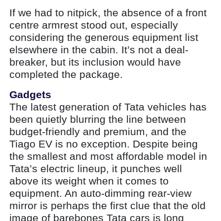
If we had to nitpick, the absence of a front
centre armrest stood out, especially
considering the generous equipment list
elsewhere in the cabin. It’s not a deal-
breaker, but its inclusion would have
completed the package.
Gadgets
The latest generation of Tata vehicles has
been quietly blurring the line between
budget-friendly and premium, and the
Tiago EV is no exception. Despite being
the smallest and most affordable model in
Tata’s electric lineup, it punches well
above its weight when it comes to
equipment. An auto-dimming rear-view
mirror is perhaps the first clue that the old
image of barebones Tata cars is long