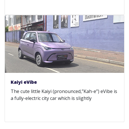
Kaiyi eVibe
The cute little Kaiyi (pronounced,”Kah-e”) eVibe is
a fully-electric city car which is slightly