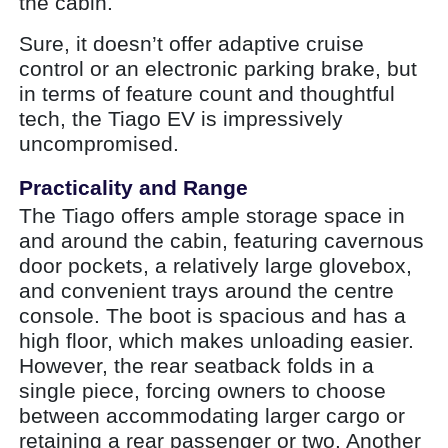
the cabin.
Sure, it doesn’t offer adaptive cruise
control or an electronic parking brake, but
in terms of feature count and thoughtful
tech, the Tiago EV is impressively
uncompromised.
Practicality and Range
The Tiago offers ample storage space in
and around the cabin, featuring cavernous
door pockets, a relatively large glovebox,
and convenient trays around the centre
console. The boot is spacious and has a
high floor, which makes unloading easier.
However, the rear seatback folds in a
single piece, forcing owners to choose
between accommodating larger cargo or
retaining a rear passenger or two. Another