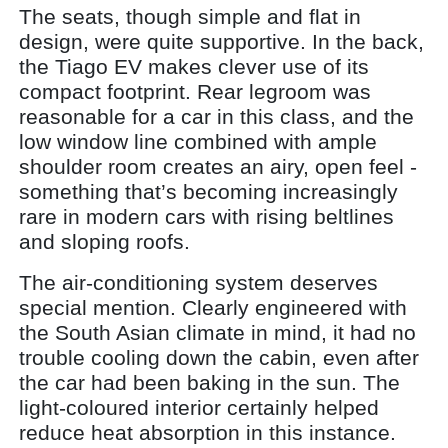
The seats, though simple and flat in
design, were quite supportive. In the back,
the Tiago EV makes clever use of its
compact footprint. Rear legroom was
reasonable for a car in this class, and the
low window line combined with ample
shoulder room creates an airy, open feel -
something that’s becoming increasingly
rare in modern cars with rising beltlines
and sloping roofs.
The air-conditioning system deserves
special mention. Clearly engineered with
the South Asian climate in mind, it had no
trouble cooling down the cabin, even after
the car had been baking in the sun. The
light-coloured interior certainly helped
reduce heat absorption in this instance.