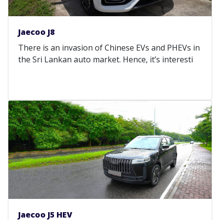
Jaecoo J8
There is an invasion of Chinese EVs and PHEVs in
the Sri Lankan auto market. Hence, it’s interesti
Jaecoo J5 HEV