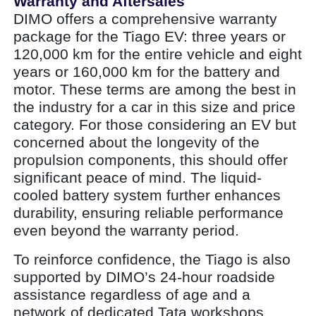
Warranty and Aftersales
DIMO offers a comprehensive warranty
package for the Tiago EV: three years or
120,000 km for the entire vehicle and eight
years or 160,000 km for the battery and
motor. These terms are among the best in
the industry for a car in this size and price
category. For those considering an EV but
concerned about the longevity of the
propulsion components, this should offer
significant peace of mind. The liquid-
cooled battery system further enhances
durability, ensuring reliable performance
even beyond the warranty period.
To reinforce confidence, the Tiago is also
supported by DIMO’s 24-hour roadside
assistance regardless of age and a
network of dedicated Tata workshops