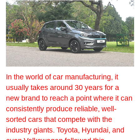
In the world of car manufacturing, it
usually takes around 30 years for a
new brand to reach a point where it can
consistently produce reliable, well-
sorted cars that compete with the
industry giants. Toyota, Hyundai, and