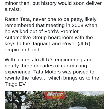
minor then, but history would soon deliver
a twist.
Ratan Tata, never one to be petty, likely
remembered that meeting in 2008 when
he walked out of Ford’s Premier
Automotive Group boardroom with the
keys to the Jaguar Land Rover (JLR)
empire in hand.
With access to JLR’s engineering and
nearly three decades of car-making
experience, Tata Motors was poised to
rewrite the rules… which brings us to the
Tiago EV.