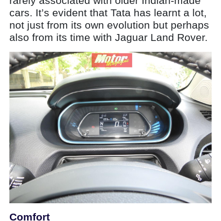
rarely associated with older Indian-made
cars. It’s evident that Tata has learnt a lot,
not just from its own evolution but perhaps
also from its time with Jaguar Land Rover.
Comfort